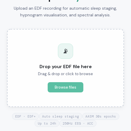
Upload an EDF recording for automatic sleep staging,
hypnogram visualisation, and spectral analysis.
📡
Drop your EDF file here
Drag & drop or click to browse
Browse files
EDF · EDF+
Auto sleep staging
AASM 30s epochs
Up to 24h
250Hz EEG · ACC