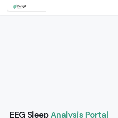
EEG Sleep
Analysis Portal